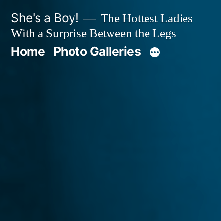
Skip
She's a Boy!
The Hottest Ladies
to
With a Surprise Between the Legs
content
Home
Photo Galleries