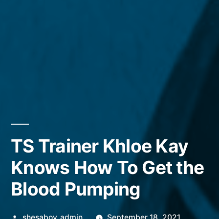
TS Trainer Khloe Kay
Knows How To Get the
Blood Pumping
Posted
shesaboy_admin
September 18, 2021