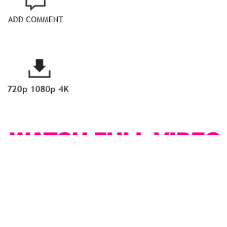
With her sculpted, tattooed body, small, natural