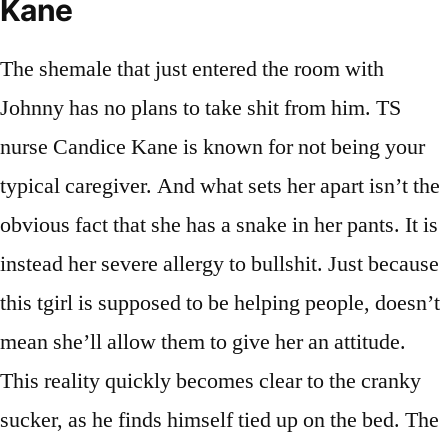
Kane
The shemale that just entered the room with
Johnny has no plans to take shit from him. TS
nurse Candice Kane is known for not being your
typical caregiver. And what sets her apart isn’t the
obvious fact that she has a snake in her pants. It is
instead her severe allergy to bullshit. Just because
this tgirl is supposed to be helping people, doesn’t
mean she’ll allow them to give her an attitude.
This reality quickly becomes clear to the cranky
sucker, as he finds himself tied up on the bed. The