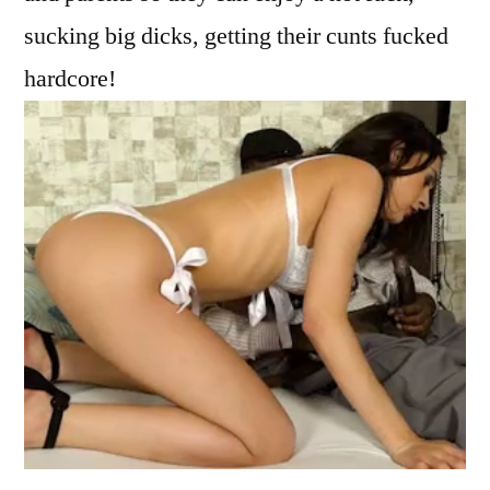
sucking big dicks, getting their cunts fucked
hardcore!