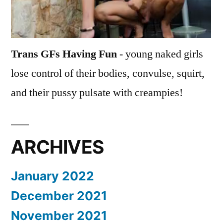
Trans GFs Having Fun
- young naked girls
lose control of their bodies, convulse, squirt,
and their pussy pulsate with creampies!
ARCHIVES
January 2022
December 2021
November 2021