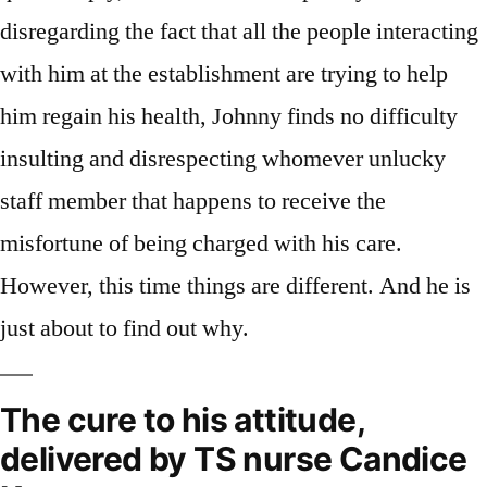
disregarding the fact that all the people interacting
with him at the establishment are trying to help
him regain his health, Johnny finds no difficulty
insulting and disrespecting whomever unlucky
staff member that happens to receive the
misfortune of being charged with his care.
However, this time things are different. And he is
just about to find out why.
The cure to his attitude,
delivered by TS nurse Candice