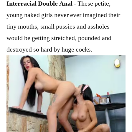
Interracial Double Anal
- These petite,
young naked girls never ever imagined their
tiny mouths, small pussies and assholes
would be getting stretched, pounded and
destroyed so hard by huge cocks.