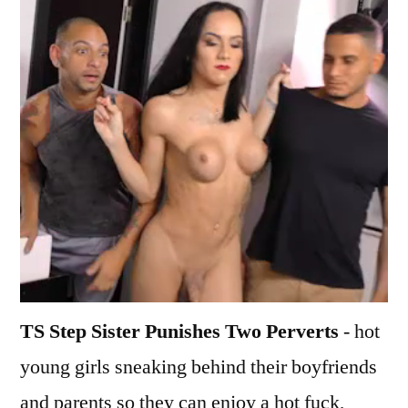
TS Step Sister Punishes Two Perverts
- hot
young girls sneaking behind their boyfriends
and parents so they can enjoy a hot fuck,