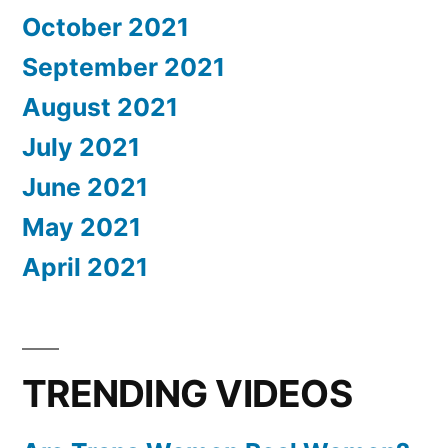
October 2021
September 2021
August 2021
July 2021
June 2021
May 2021
April 2021
TRENDING VIDEOS