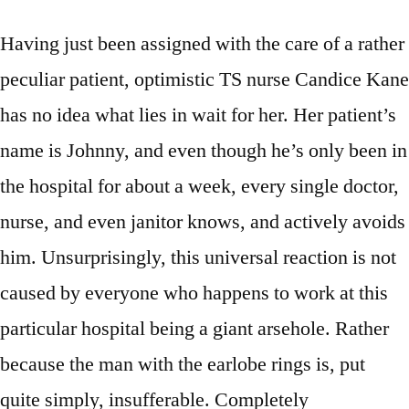
Having just been assigned with the care of a rather
peculiar patient, optimistic TS nurse Candice Kane
has no idea what lies in wait for her. Her patient’s
name is Johnny, and even though he’s only been in
the hospital for about a week, every single doctor,
nurse, and even janitor knows, and actively avoids
him. Unsurprisingly, this universal reaction is not
caused by everyone who happens to work at this
particular hospital being a giant arsehole. Rather
because the man with the earlobe rings is, put
quite simply, insufferable. Completely