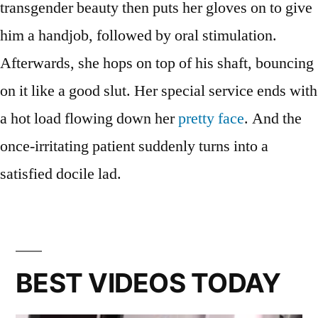
transgender beauty then puts her gloves on to give
him a handjob, followed by oral stimulation.
Afterwards, she hops on top of his shaft, bouncing
on it like a good slut. Her special service ends with
a hot load flowing down her
pretty face
. And the
once-irritating patient suddenly turns into a
satisfied docile lad.
BEST VIDEOS TODAY