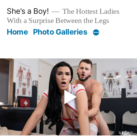
Skip
She's a Boy!
The Hottest Ladies
to
With a Surprise Between the Legs
content
Home
Photo Galleries