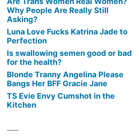
Are Trans Women Real Women?
Why People Are Really Still
Asking?
Luna Love Fucks Katrina Jade to
Perfection
Is swallowing semen good or bad
for the health?
Blonde Tranny Angelina Please
Bangs Her BFF Gracie Jane
TS Evie Envy Cumshot in the
Kitchen