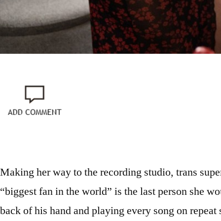
Making her way to the recording studio, trans super
“biggest fan in the world” is the last person she woul
back of his hand and playing every song on repeat s