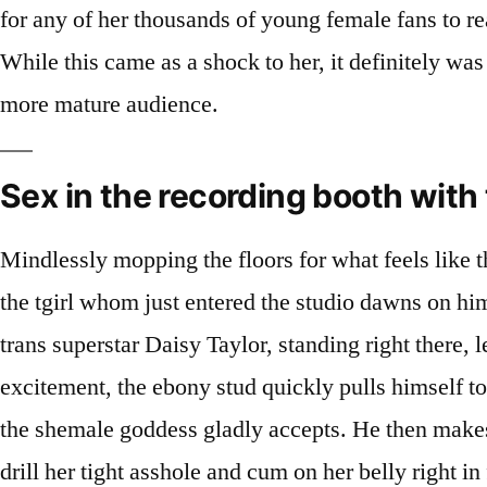
for any of her thousands of young female fans to reac
While this came as a shock to her, it definitely was
more mature audience.
Sex in the recording booth with
Mindlessly mopping the floors for what feels like t
the tgirl whom just entered the studio dawns on him.
trans superstar Daisy Taylor, standing right there, 
excitement, the ebony stud quickly pulls himself to
the shemale goddess gladly accepts. He then makes 
drill her tight asshole and cum on her belly right in