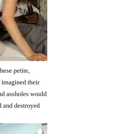
hese petite,
 imagined their
and assholes would
d and destroyed