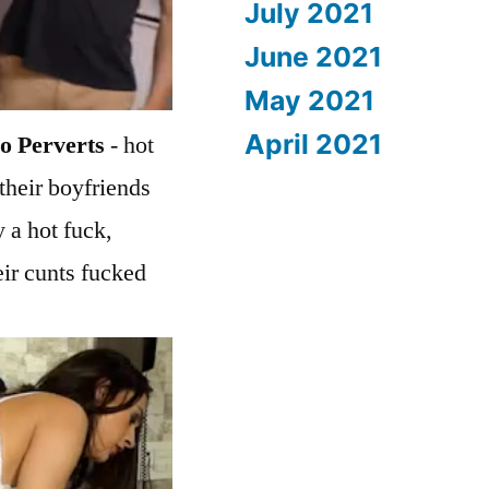
July 2021
June 2021
May 2021
April 2021
o Perverts
- hot
their boyfriends
 a hot fuck,
eir cunts fucked