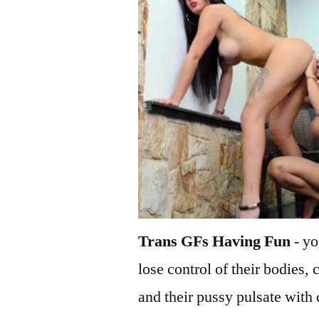
Trans GFs Having Fun
- yo
lose control of their bodies, 
and their pussy pulsate with