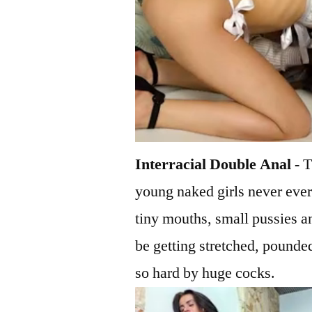
Interracial Double Anal
- T
young naked girls never ever
tiny mouths, small pussies 
be getting stretched, pounde
so hard by huge cocks.