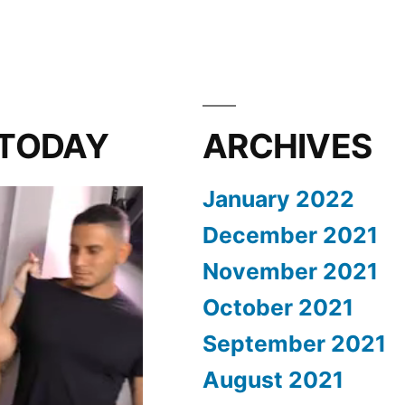
 TODAY
ARCHIVES
January 2022
December 2021
November 2021
October 2021
September 2021
August 2021