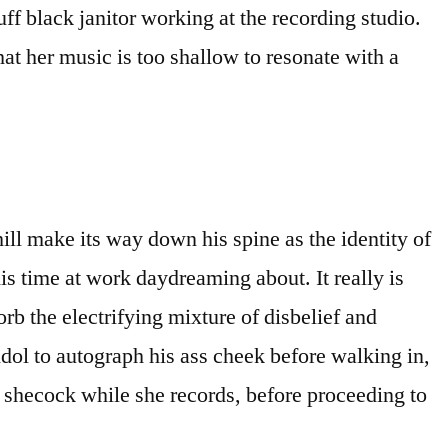
uff black janitor working at the recording studio.
hat her music is too shallow to resonate with a
ill make its way down his spine as the identity of
s time at work daydreaming about. It really is
rb the electrifying mixture of disbelief and
idol to autograph his ass cheek before walking in,
 shecock while she records, before proceeding to