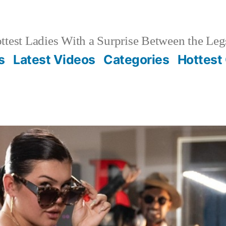
test Ladies With a Surprise Between the Leg
s
Latest Videos
Categories
Hottest 