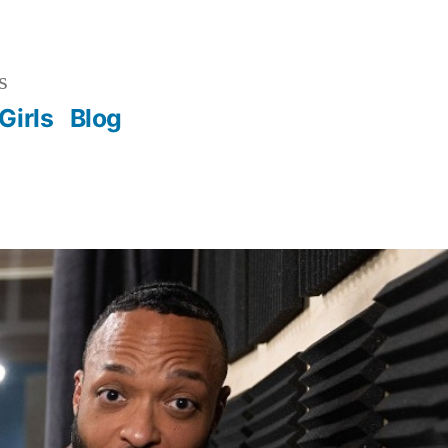
s
Girls
Blog