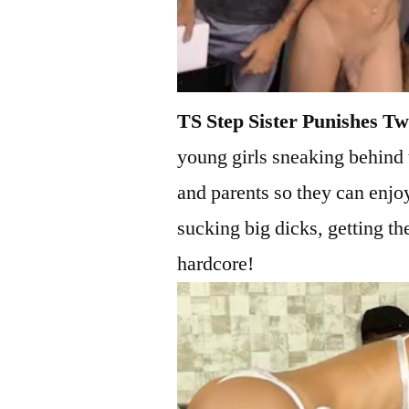
TS Step Sister Punishes Tw
young girls sneaking behind 
and parents so they can enjoy
sucking big dicks, getting th
hardcore!