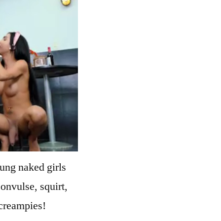
ung naked girls
convulse, squirt,
 creampies!