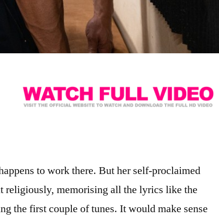
 happens to work there. But her self-proclaimed
t religiously, memorising all the lyrics like the
ng the first couple of tunes. It would make sense