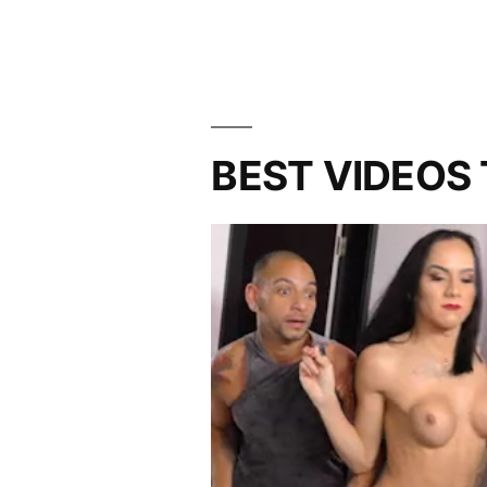
BEST VIDEOS