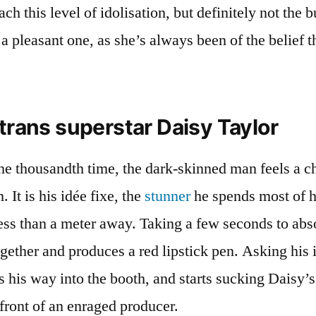
h this level of idolisation, but definitely not the b
 a pleasant one, as she’s always been of the belief t
 trans superstar Daisy Taylor
he thousandth time, the dark-skinned man feels a ch
 It is his idée fixe, the
stunner
he spends most of hi
less than a meter away. Taking a few seconds to abso
gether and produces a red lipstick pen. Asking his 
his way into the booth, and starts sucking Daisy’s
 front of an enraged producer.