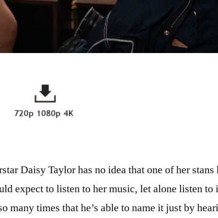
star Daisy Taylor has no idea that one of her stans
d expect to listen to her music, let alone listen to i
o many times that he’s able to name it just by heari