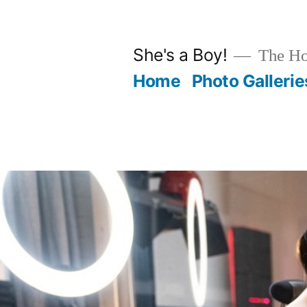
Skip
to
She's a Boy!
The Hot
content
Home
Photo Gallerie